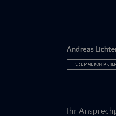
Andreas Lichte
PER E-MAIL KONTAKTIE
Ihr Ansprech