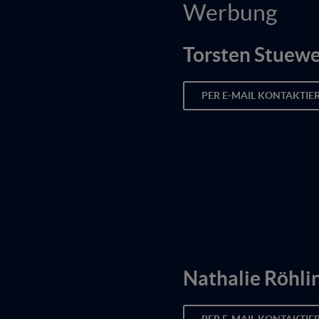
Werbung
Torsten Stuew
PER E-MAIL KONTAKTIE
Nathalie Röhli