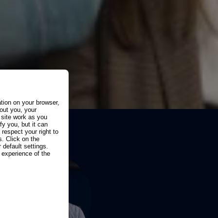
ation on your browser,
out you, your
 site work as you
fy you, but it can
espect your right to
. Click on the
 default settings.
experience of the