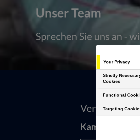
Unser Team
Sprechen Sie uns an - wi
Your Privacy
Strictly Necessar
Cookies
Functional Cook
Vertriebslei
Targeting Cookie
Kamal Bijjou