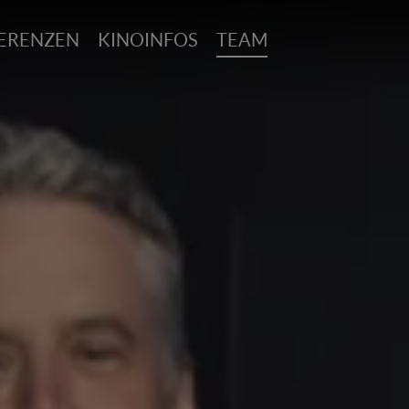
ERENZEN
KINOINFOS
TEAM