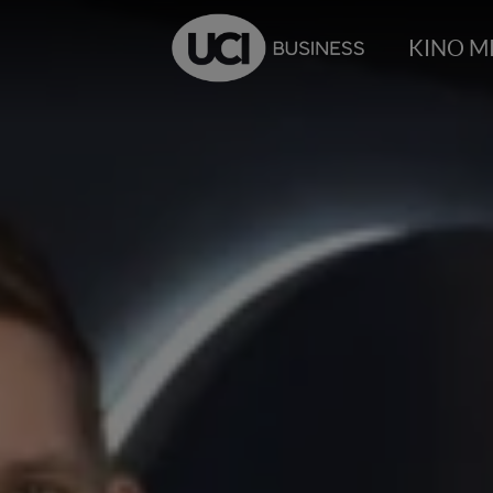
KINO M