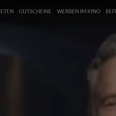
IETEN
GUTSCHEINE
WERBEN IM KINO
REF