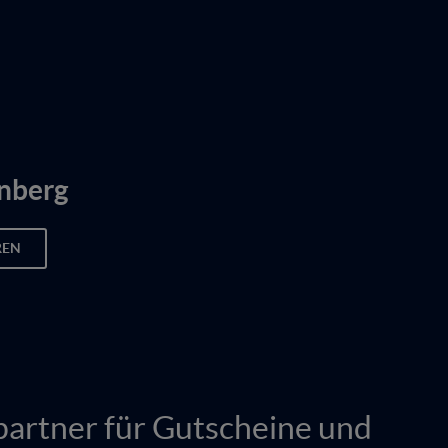
nberg
REN
partner für Gutscheine und