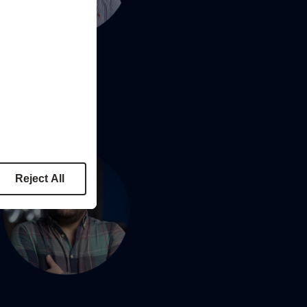
Reject All