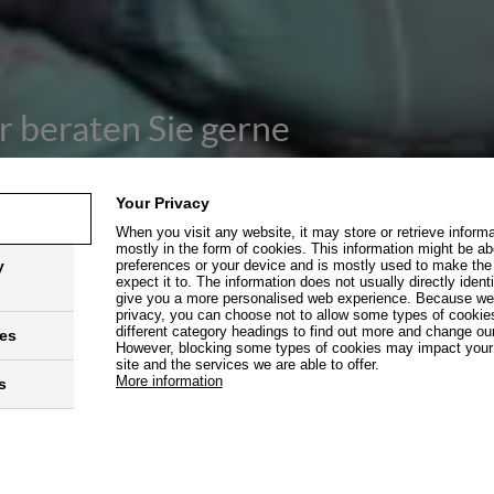
r beraten Sie gerne
Your Privacy
When you visit any website, it may store or retrieve inform
mostly in the form of cookies. This information might be ab
y
preferences or your device and is mostly used to make the
expect it to. The information does not usually directly identi
give you a more personalised web experience. Because we r
privacy, you can choose not to allow some types of cookies
different category headings to find out more and change our
ies
However, blocking some types of cookies may impact your 
site and the services we are able to offer.
ter B2B Deutschland
More information
s